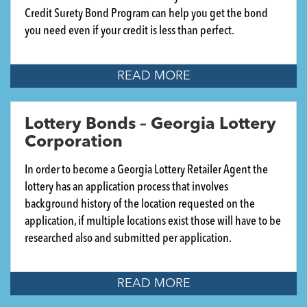
Credit Surety Bond Program can help you get the bond
you need even if your credit is less than perfect.
READ MORE
Lottery Bonds – Georgia Lottery
Corporation
In order to become a Georgia Lottery Retailer Agent the
lottery has an application process that involves
background history of the location requested on the
application, if multiple locations exist those will have to be
researched also and submitted per application.
READ MORE