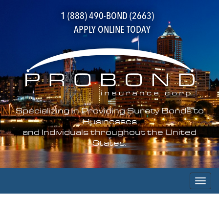
1 (888) 490-BOND (2663)
APPLY ONLINE TODAY
Specializing in Providing Surety Bonds to
Businesses
and Individuals throughout the United
States.
Toggl
naviga