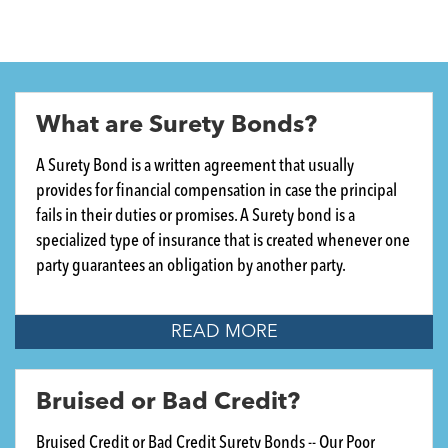
What are Surety Bonds?
A Surety Bond is a written agreement that usually
provides for financial compensation in case the principal
fails in their duties or promises. A Surety bond is a
specialized type of insurance that is created whenever one
party guarantees an obligation by another party.
READ MORE
Bruised or Bad Credit?
Bruised Credit or Bad Credit Surety Bonds -- Our Poor