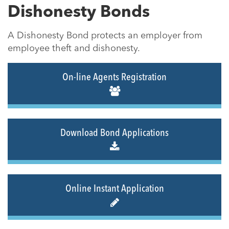
Dishonesty Bonds
A Dishonesty Bond protects an employer from
employee theft and dishonesty.
On-line Agents Registration
Download Bond Applications
Online Instant Application