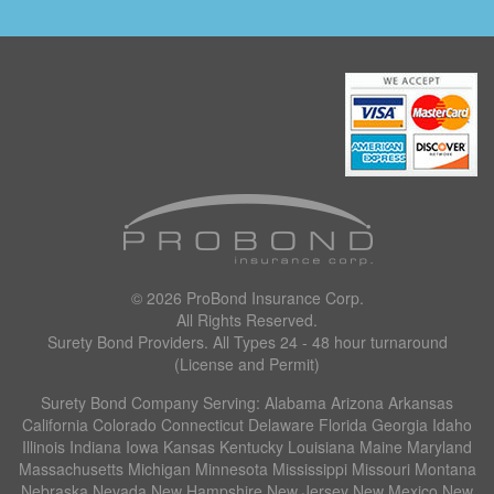
© 2026
ProBond Insurance Corp
.
All Rights Reserved.
Surety Bond Providers. All Types 24 - 48 hour turnaround
(License and Permit)
Surety Bond Company Serving: Alabama Arizona Arkansas
California Colorado Connecticut Delaware Florida Georgia Idaho
Illinois Indiana Iowa Kansas Kentucky Louisiana Maine Maryland
Massachusetts Michigan Minnesota Mississippi Missouri Montana
Nebraska Nevada New Hampshire New Jersey New Mexico New