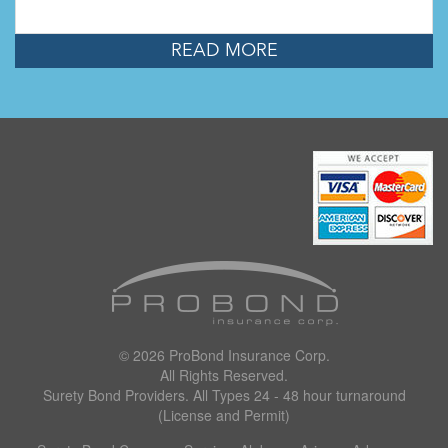
READ MORE
© 2026
ProBond Insurance Corp
.
All Rights Reserved.
Surety Bond Providers. All Types 24 - 48 hour turnaround
(License and Permit)