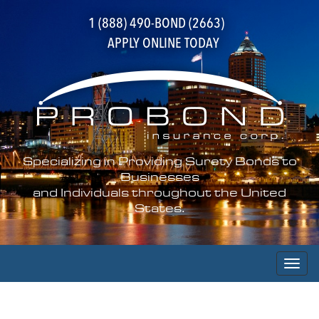
1 (888) 490-BOND (2663)
APPLY ONLINE TODAY
Specializing in Providing Surety Bonds to
Businesses
and Individuals throughout the United
States.
Toggl
naviga