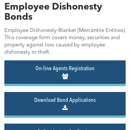
Employee Dishonesty
Bonds
Employee Dishonesty-Blanket (Mercantile Entities)
This coverage form covers money, securities and
property against loss caused by employee
dishonesty or theft.
On-line Agents Registration
Download Bond Applications