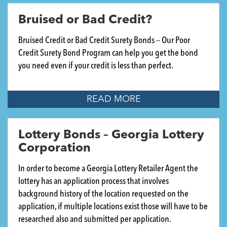
Bruised or Bad Credit?
Bruised Credit or Bad Credit Surety Bonds -- Our Poor
Credit Surety Bond Program can help you get the bond
you need even if your credit is less than perfect.
READ MORE
Lottery Bonds – Georgia Lottery
Corporation
In order to become a Georgia Lottery Retailer Agent the
lottery has an application process that involves
background history of the location requested on the
application, if multiple locations exist those will have to be
researched also and submitted per application.