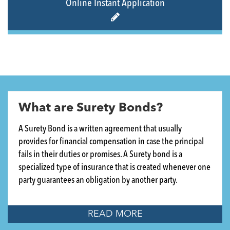
Online Instant Application
What are Surety Bonds?
A Surety Bond is a written agreement that usually
provides for financial compensation in case the principal
fails in their duties or promises. A Surety bond is a
specialized type of insurance that is created whenever one
party guarantees an obligation by another party.
READ MORE