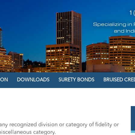
1 
Specializing i
and Ind
ION
DOWNLOADS
SURETY BONDS
BRUISED CRE
ny recognized division or category of fidelity or
miscellaneous category.