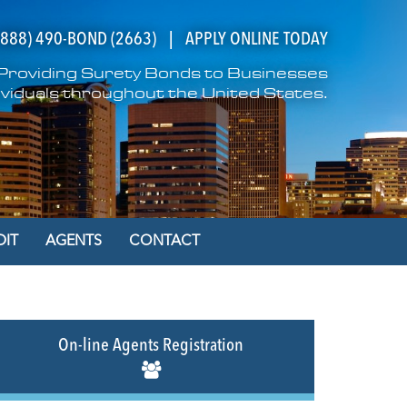
(888) 490-BOND (2663)
|
APPLY ONLINE TODAY
n Providing Surety Bonds to Businesses
ividuals throughout the United States.
DIT
AGENTS
CONTACT
On-line Agents Registration