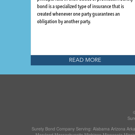
bond is a specialized type of insurance that is
created whenever one party guarantees an
obligation by another party.
READ MORE
Sur
Surety Bond Company Serving: Alabama Arizona Arkans
Maryland Massachusetts Michigan Minnesota Missi