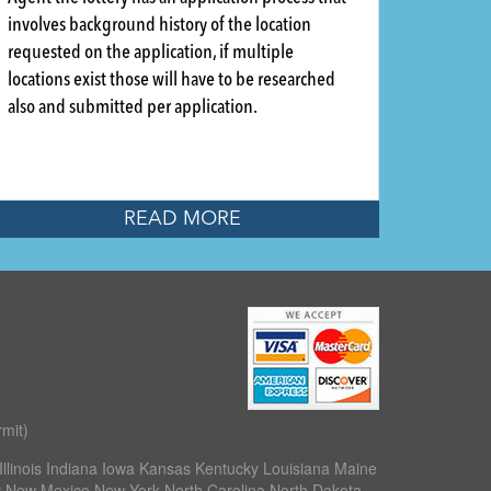
involves background history of the location
requested on the application, if multiple
locations exist those will have to be researched
also and submitted per application.
READ MORE
mit)
llinois Indiana Iowa Kansas Kentucky Louisiana Maine
 New Mexico New York North Carolina North Dakota