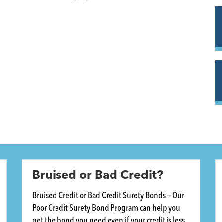
Bruised or Bad Credit?
Bruised Credit or Bad Credit Surety Bonds -- Our
Poor Credit Surety Bond Program can help you
get the bond you need even if your credit is less