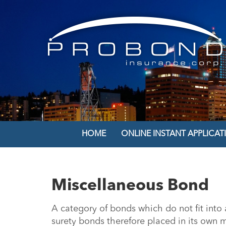
HOME
ONLINE INSTANT APPLICAT
Miscellaneous Bond
A category of bonds which do not fit into a
surety bonds therefore placed in its own 