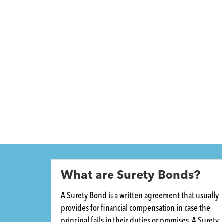
What are Surety Bonds?
A Surety Bond is a written agreement that usually
provides for financial compensation in case the
principal fails in their duties or promises. A Surety