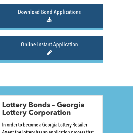
Download Bond Applications
Online Instant Application
Lottery Bonds – Georgia
Lottery Corporation
In order to become a Georgia Lottery Retailer
Agent the lottery has an application process that