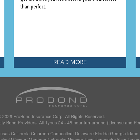
than perfect.
READ MORE
© 2026
ProBond Insurance Corp
.
All Rights Reserved.
ety Bond Providers. All Types 24 - 48 hour turnaround (License and Per
as California Colorado Connecticut Delaware Florida Georgia Idaho I
ssippi Missouri Montana Nebraska Nevada New Hampshire New Jersey