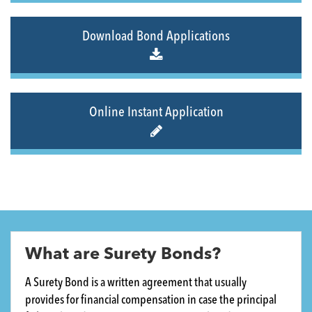
Download Bond Applications
Online Instant Application
What are Surety Bonds?
A Surety Bond is a written agreement that usually
provides for financial compensation in case the principal