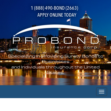
1 (888) 490-BOND (2663)
APPLY ONLINE TODAY
Specializing in Providing Surety Bonds to
Businesses
and Individuals throughout the United
States.
Toggl
naviga