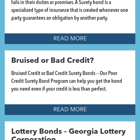
fails in their duties or promises. A Surety bond is a
specialized type of insurance that is created whenever one
party guarantees an obligation by another party.
READ MORE
Bruised or Bad Credit?
Bruised Credit or Bad Credit Surety Bonds -- Our Poor
Credit Surety Bond Program can help you get the bond
you need even if your credit is less than perfect.
READ MORE
Lottery Bonds – Georgia Lottery