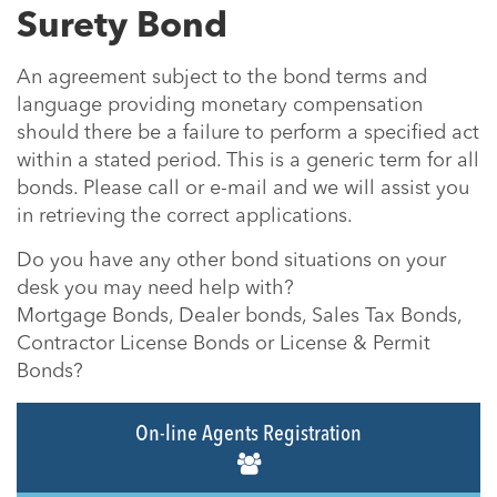
Surety Bond
An agreement subject to the bond terms and
language providing monetary compensation
should there be a failure to perform a specified act
within a stated period. This is a generic term for all
bonds. Please call or e-mail and we will assist you
in retrieving the correct applications.
Do you have any other bond situations on your
desk you may need help with?
Mortgage Bonds, Dealer bonds, Sales Tax Bonds,
Contractor License Bonds or License & Permit
Bonds?
On-line Agents Registration