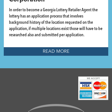
Corporation
In order to become a Georgia Lottery Retailer Agent the
lottery has an application process that involves
background history of the location requested on the
application, if multiple locations exist those will have to be
researched also and submitted per application.
READ MORE